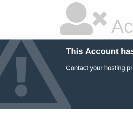
Ac
This Account ha
Contact your hosting pr