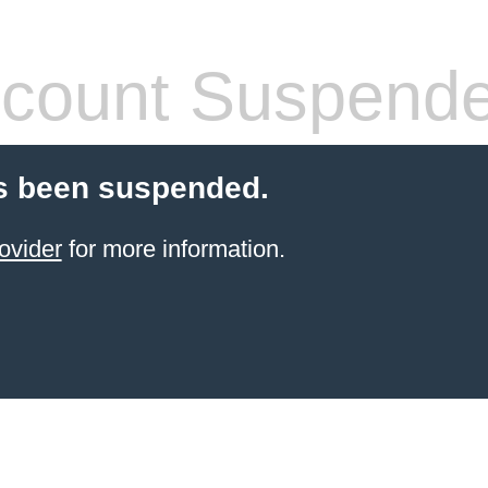
count Suspend
s been suspended.
ovider
for more information.